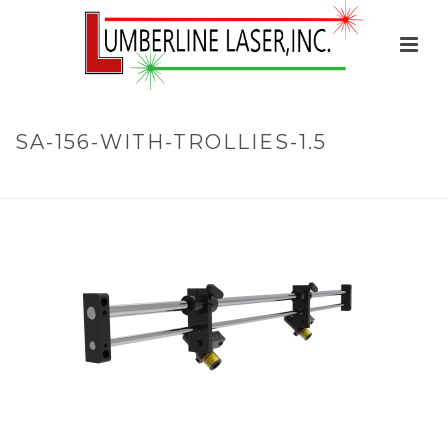
SA-156-WITH-TROLLIES-1.5
HOME
»
HOME
»
SA-156-WITH-TROLLIES-1.5