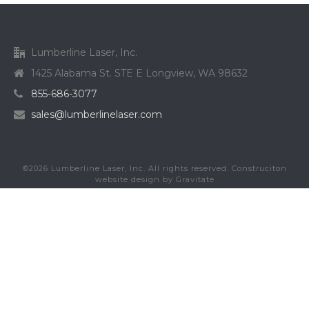
Lumberline Laser, Inc.
1425 Alabama St. STE E Longview, WA 98632
855-686-3077
sales@lumberlinelaser.com
©
2026
Lumberline Laser, Inc. All rights reserved. Construciton
website design by
Gravitate