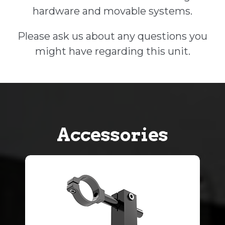
hardware and movable systems.
Please ask us about any questions you
might have regarding this unit.
Accessories