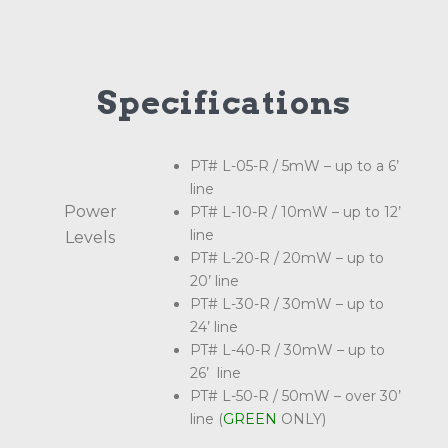
Specifications
PT# L-05-R / 5mW – up to a 6’
line
Power
PT# L-10-R / 10mW – up to 12’
line
Levels
PT# L-20-R / 20mW – up to
20’ line
PT# L-30-R / 30mW – up to
24’ line
PT# L-40-R / 30mW – up to
26’ line
PT# L-50-R / 50mW – over 30’
line (
GREEN
ONLY)