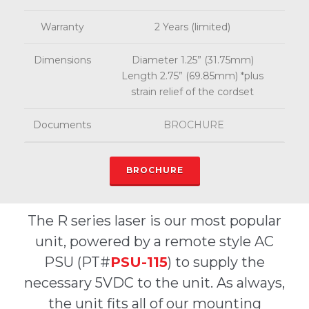
Warranty
2 Years (limited)
Dimensions
Diameter 1.25” (31.75mm)
Length 2.75” (69.85mm) *plus
strain relief of the cordset
Documents
BROCHURE
BROCHURE
The R series laser is our most popular
unit, powered by a remote style AC
PSU (PT#
PSU-115
) to supply the
necessary 5VDC to the unit. As always,
the unit fits all of our mounting