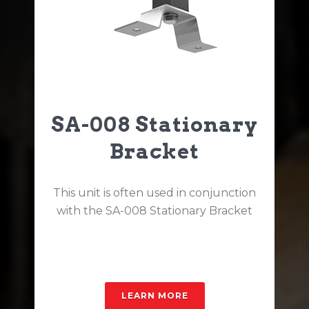
SA-008 Stationary
Bracket
This unit is often used in conjunction
with the SA-008 Stationary Bracket
LEARN MORE