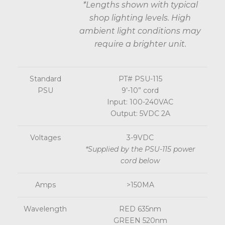
*Lengths shown with typical
shop lighting levels. High
ambient light conditions may
require a brighter unit.
Standard
PT# PSU-115
PSU
9’-10” cord
Input: 100-240VAC
Output: 5VDC 2A
Voltages
3-9VDC
*Supplied by the PSU-115 power
cord below
Amps
>150MA
Wavelength
RED 635nm
GREEN 520nm