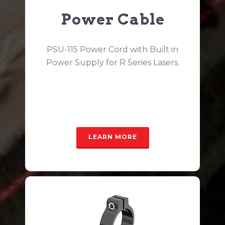
Power Cable
PSU-115 Power Cord with Built in
Power Supply for R Series Lasers.
LEARN MORE