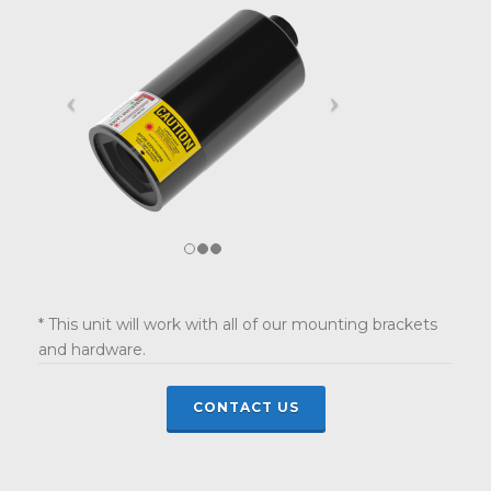
* This unit will work with all of our mounting brackets
and hardware.
CONTACT US