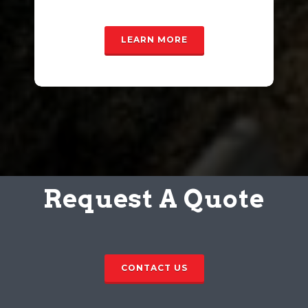
LEARN MORE
Request A Quote
CONTACT US