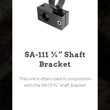
SA-111 ¾” Shaft
Bracket
This unit is often used in conjunction
with the SA-111 ¾” shaft bracket