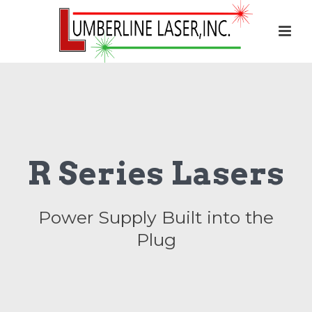
R Series Lasers
Power Supply Built into the
Plug