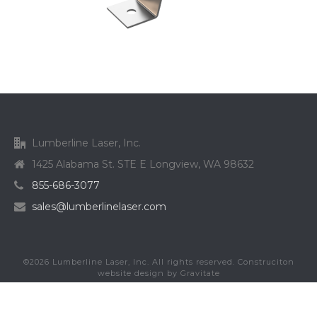
Lumberline Laser, Inc.
1425 Alabama St. STE E Longview, WA 98632
855-686-3077
sales@lumberlinelaser.com
©
2026
Lumberline Laser, Inc. All rights reserved. Construciton
website design by
Gravitate