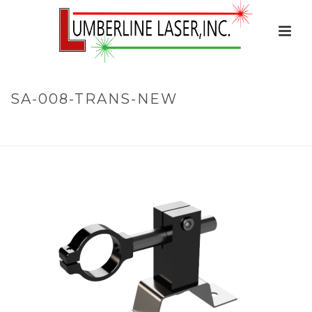
SA-008-TRANS-NEW
HOME
»
BRACKETS
»
STATIONARY MOUNTS
»
SA-008-TRANS-
NEW