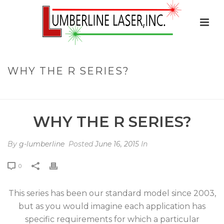
WHY THE R SERIES?
HOME
»
FAQS
»
WHY THE R SERIES?
WHY THE R SERIES?
By
g-lumberline
Posted
June 16, 2015
In
0
This series has been our standard model since 2003,
but as you would imagine each application has
specific requirements for which a particular