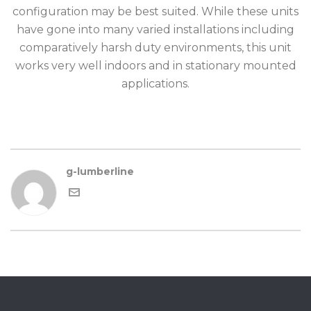
configuration may be best suited. While these units
have gone into many varied installations including
comparatively harsh duty environments, this unit
works very well indoors and in stationary mounted
applications.
g-lumberline